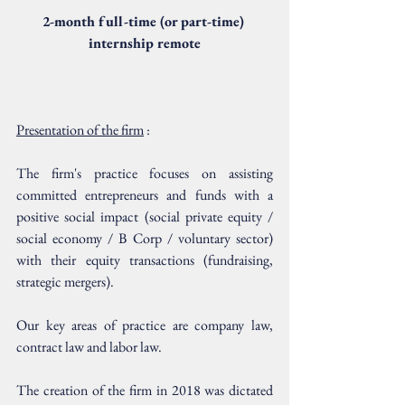
2-month full-time (or part-time) 
internship remote
Presentation of the firm
 :
The firm's practice focuses on assisting 
committed entrepreneurs and funds with a 
positive social impact (social private equity / 
social economy / B Corp / voluntary sector) 
with their equity transactions (fundraising, 
strategic mergers).
Our key areas of practice are company law, 
contract law and labor law.
The creation of the firm in 2018 was dictated 