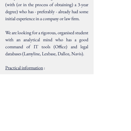
(with (or in the process of obtaining) a 3-year 
degree) who has - preferably - already had some 
initial experience in a company or law firm.
We are looking for a rigorous, organised student 
with an analytical mind who has a good 
command of IT tools (Office) and legal 
databases (Lamyline, Lexbase, Dalloz, Navis).
Practical information
 :
Please send your application with CV and 
covering letter to 
louis@neret-avocat.com
Comments