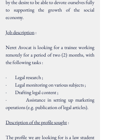
by the desire to be able to devote ourselves fully 
to supporting the growth of the social 
economy.
Job description
 :
Neret Avocat is looking for a trainee working 
remotely for a period of two (2) months, with 
the following tasks :
·         Legal research ;
·         Legal monitoring on various subjects ; 
·         Drafting legal content ;
·         Assistance in setting up marketing 
operations (e.g. publication of legal articles).
Description of the profile sought
 :
The profile we are looking for is a law student 